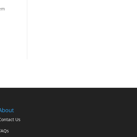
sem
About
Contact Us
FAQs