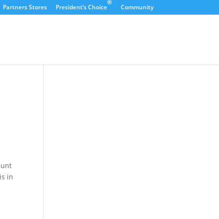
®
Partners Stores
President’s Choice
Community
dunt
is in