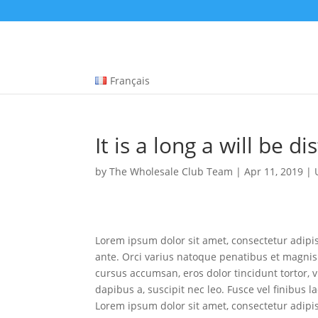
The Anatomy of Muscle Growth:
Protein types explained -
https://www.youtube.com/watch?v=Z5Nn
A wide selection of pharmaceuticals -
dragonpharma.to
Cleveland Clinic Hormones -
https://www.youtube.com/watch?v=
Français
HGH and Performance -
https://jamanetwork.com/journals/jamaint
Multi-joint vs Single-joint -
https://pubmed.ncbi.nlm.nih.gov/34125
It is a long a will be di
by
The Wholesale Club Team
|
Apr 11, 2019
|
Lorem ipsum dolor sit amet, consectetur adipisc
ante. Orci varius natoque penatibus et magnis 
cursus accumsan, eros dolor tincidunt tortor, vi
dapibus a, suscipit nec leo. Fusce vel finibus 
Lorem ipsum dolor sit amet, consectetur adipisc