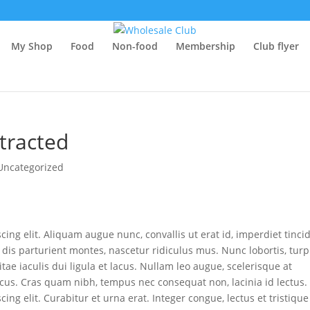
RjoR6-0
My Shop
Food
Non-food
Membership
Club flyer
R6N7m8t0b1M
ernalmedicine/fullarticle/486407
411/
stracted
Uncategorized
ing elit. Aliquam augue nunc, convallis ut erat id, imperdiet tinci
dis parturient montes, nascetur ridiculus mus. Nunc lobortis, turp
tae iaculis dui ligula et lacus. Nullam leo augue, scelerisque at
lacus. Cras quam nibh, tempus nec consequat non, lacinia id lectus.
ing elit. Curabitur et urna erat. Integer congue, lectus et tristique