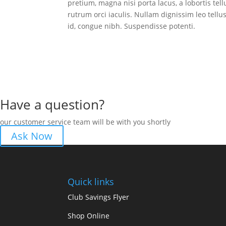
pretium, magna nisi porta lacus, a lobortis tel
rutrum orci iaculis. Nullam dignissim leo tel
id, congue nibh. Suspendisse potenti.
Have a question?
our customer service team will be with you shortly
Ask Now
Quick links
Club Savings Flyer
Shop Online