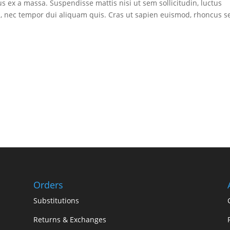
lus ex a massa. Suspendisse mattis nisi ut sem sollicitudin, luctus
lus, nec tempor dui aliquam quis. Cras ut sapien euismod, rhoncus 
Orders
Substitutions
Returns & Exchanges