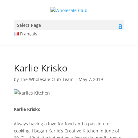
The Anatomy of Muscle Growth:
Protein types explained -
https://www.youtube.com/watch?v=Z5Nn
A wide selection of pharmaceuticals -
dragonpharma.to
Select Page
Cleveland Clinic Hormones -
https://www.youtube.com/watch?v=
Français
HGH and Performance -
https://jamanetwork.com/journals/jamaint
Multi-joint vs Single-joint -
https://pubmed.ncbi.nlm.nih.gov/34125
Karlie Krisko
by
The Wholesale Club Team
|
May 7, 2019
Karlie Krisko
Always having a love for food and a passion for
cooking, I began Karlie’s Creative Kitchen in June of
2017. What started out as a few social media posts