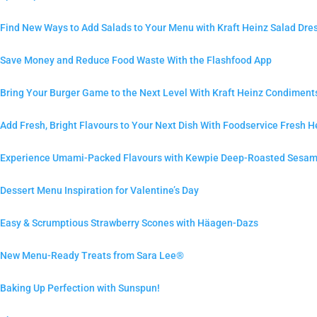
Find New Ways to Add Salads to Your Menu with Kraft Heinz Salad Dre
Save Money and Reduce Food Waste With the Flashfood App
Bring Your Burger Game to the Next Level With Kraft Heinz Condiment
Add Fresh, Bright Flavours to Your Next Dish With Foodservice Fresh H
Experience Umami-Packed Flavours with Kewpie Deep-Roasted Sesam
Dessert Menu Inspiration for Valentine’s Day
Easy & Scrumptious Strawberry Scones with Häagen-Dazs
New Menu-Ready Treats from Sara Lee®
Baking Up Perfection with Sunspun!