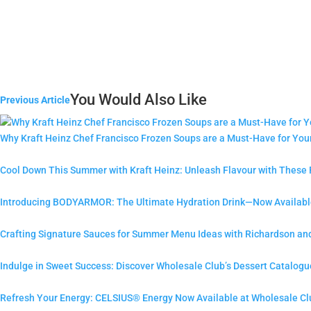
You Would Also Like
Previous Article
Why Kraft Heinz Chef Francisco Frozen Soups are a Must-Have for Yo
Cool Down This Summer with Kraft Heinz: Unleash Flavour with These
Introducing BODYARMOR: The Ultimate Hydration Drink—Now Available
Crafting Signature Sauces for Summer Menu Ideas with Richardson an
Indulge in Sweet Success: Discover Wholesale Club’s Dessert Catalogu
Refresh Your Energy: CELSIUS® Energy Now Available at Wholesale Cl