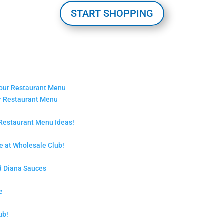
START SHOPPING
ur Restaurant Menu
 Restaurant Menu Ideas!
 at Wholesale Club!
d Diana Sauces
e
ub!