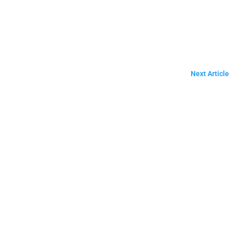
Next Article