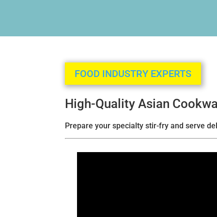
FOOD INDUSTRY EXPERTS
High-Quality Asian Cookwa
Prepare your specialty stir-fry and serve d