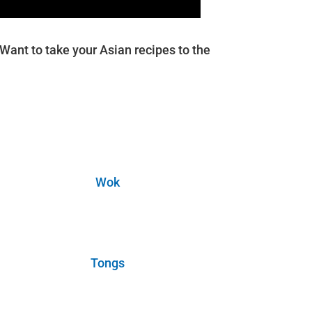
ant to take your Asian recipes to the
Wok
Tongs