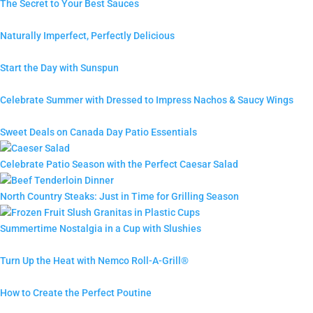
The Secret to Your Best Sauces
Naturally Imperfect, Perfectly Delicious
Start the Day with Sunspun
Celebrate Summer with Dressed to Impress Nachos & Saucy Wings
Sweet Deals on Canada Day Patio Essentials
Celebrate Patio Season with the Perfect Caesar Salad
North Country Steaks: Just in Time for Grilling Season
Summertime Nostalgia in a Cup with Slushies
Turn Up the Heat with Nemco Roll-A-Grill®
How to Create the Perfect Poutine