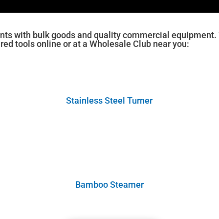
nts with bulk goods and quality commercial equipment. W
ured tools online or at a Wholesale Club near you:
Stainless Steel Turner
Bamboo Steamer