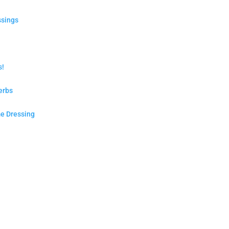
ssings
s!
erbs
e Dressing