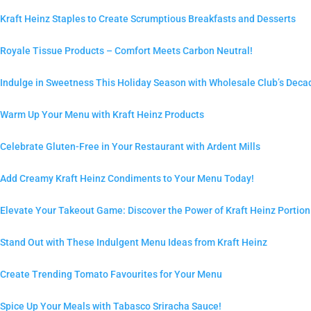
Kraft Heinz Staples to Create Scrumptious Breakfasts and Desserts
Royale Tissue Products – Comfort Meets Carbon Neutral!
Indulge in Sweetness This Holiday Season with Wholesale Club’s Deca
Warm Up Your Menu with Kraft Heinz Products
Celebrate Gluten-Free in Your Restaurant with Ardent Mills
Add Creamy Kraft Heinz Condiments to Your Menu Today!
Elevate Your Takeout Game: Discover the Power of Kraft Heinz Portio
Stand Out with These Indulgent Menu Ideas from Kraft Heinz
Create Trending Tomato Favourites for Your Menu
Spice Up Your Meals with Tabasco Sriracha Sauce!