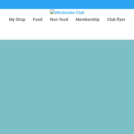
6-0
My Shop
Food
Non-food
Membership
Club flyer
m8t0b1M
medicine/fullarticle/486407