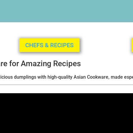
CHEFS & RECIPES
re for Amazing Recipes
elicious dumplings with high-quality Asian Cookware, made espec