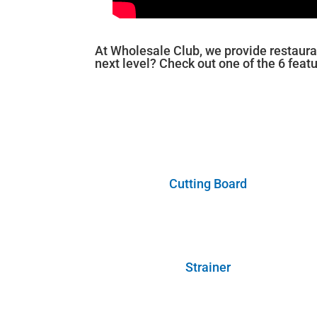
At Wholesale Club, we provide restaura
next level? Check out one of the 6 feat
Cutting Board
Strainer