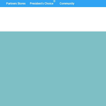
®
Partners Stores
President’s Choice
Community