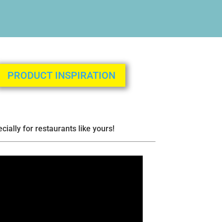
PRODUCT INSPIRATION
ially for restaurants like yours!