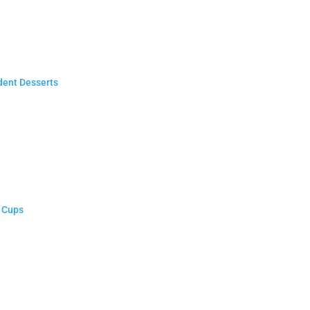
dent Desserts
n Cups