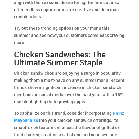
align with the seasonal desire for lighter fare but also
offer endless opportunities for creative and delicious
combinations.
Try out these trending options on your menu this
summer and see how your customers come back craving
more!
Chicken Sandwiches: The
Ultimate Summer Staple
Chicken sandwiches are enjoying a surge in popularity,
making them a must-have on any summer menu. Recent
trends show a significant increase in chicken sandwich
mentions on social media over the past year, with a 15%
rise highlighting their growing appeal ​​
To capitalize on this trend, consider incorporating
Heinz
Mayonnaise
into your chicken sandwich offerings. Its
smooth, rich texture enhances the flavour of grilled or
fried chicken, creating a satisfying and cohesive bite.