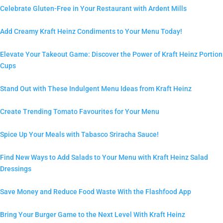
Celebrate Gluten-Free in Your Restaurant with Ardent Mills
Add Creamy Kraft Heinz Condiments to Your Menu Today!
Elevate Your Takeout Game: Discover the Power of Kraft Heinz Portion
Cups
Stand Out with These Indulgent Menu Ideas from Kraft Heinz
Create Trending Tomato Favourites for Your Menu
Spice Up Your Meals with Tabasco Sriracha Sauce!
Find New Ways to Add Salads to Your Menu with Kraft Heinz Salad
Dressings
Save Money and Reduce Food Waste With the Flashfood App
Bring Your Burger Game to the Next Level With Kraft Heinz