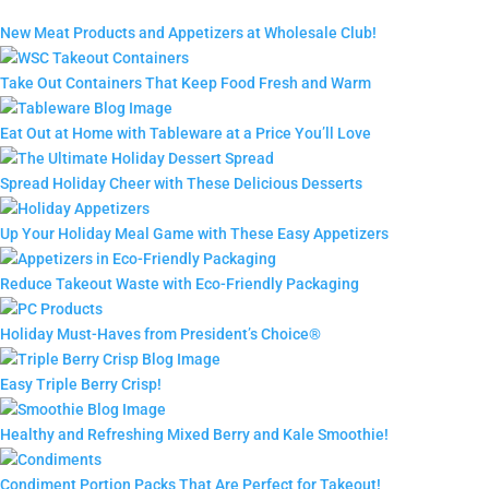
New Meat Products and Appetizers at Wholesale Club!
Take Out Containers That Keep Food Fresh and Warm
Eat Out at Home with Tableware at a Price You’ll Love
Spread Holiday Cheer with These Delicious Desserts
Up Your Holiday Meal Game with These Easy Appetizers
Reduce Takeout Waste with Eco-Friendly Packaging
Holiday Must-Haves from President’s Choice®
Easy Triple Berry Crisp!
Healthy and Refreshing Mixed Berry and Kale Smoothie!
Condiment Portion Packs That Are Perfect for Takeout!