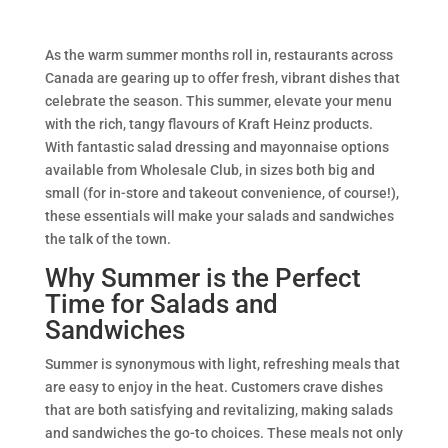
As the warm summer months roll in, restaurants across
Canada are gearing up to offer fresh, vibrant dishes that
celebrate the season. This summer, elevate your menu
with the rich, tangy flavours of Kraft Heinz products.
With fantastic salad dressing and mayonnaise options
available from Wholesale Club, in sizes both big and
small (for in-store and takeout convenience, of course!),
these essentials will make your salads and sandwiches
the talk of the town.
Why Summer is the Perfect
Time for Salads and
Sandwiches
Summer is synonymous with light, refreshing meals that
are easy to enjoy in the heat. Customers crave dishes
that are both satisfying and revitalizing, making salads
and sandwiches the go-to choices. These meals not only