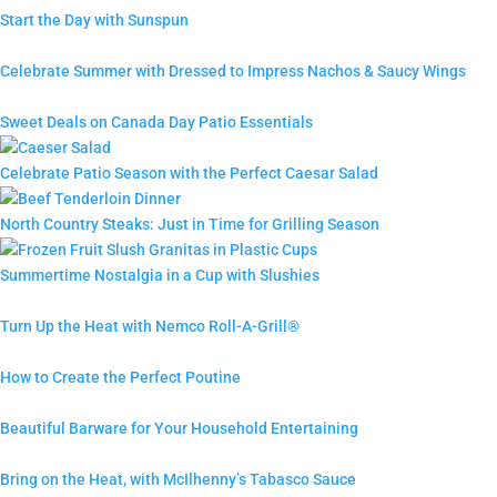
Start the Day with Sunspun
Celebrate Summer with Dressed to Impress Nachos & Saucy Wings
Sweet Deals on Canada Day Patio Essentials
Celebrate Patio Season with the Perfect Caesar Salad
North Country Steaks: Just in Time for Grilling Season
Summertime Nostalgia in a Cup with Slushies
Turn Up the Heat with Nemco Roll-A-Grill®
How to Create the Perfect Poutine
Beautiful Barware for Your Household Entertaining
Bring on the Heat, with McIlhenny’s Tabasco Sauce