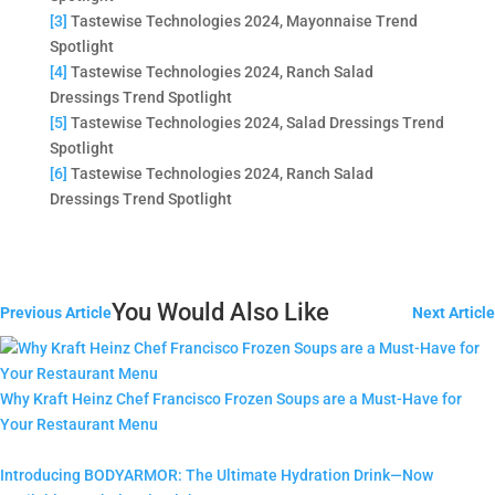
[3]
Tastewise Technologies 2024, Mayonnaise Trend
Spotlight
[4]
Tastewise Technologies 2024, Ranch Salad
Dressings Trend Spotlight
[5]
Tastewise Technologies 2024, Salad Dressings Trend
Spotlight
[6]
Tastewise Technologies 2024, Ranch Salad
Dressings Trend Spotlight
You Would Also Like
Previous Article
Next Article
Why Kraft Heinz Chef Francisco Frozen Soups are a Must-Have for
Your Restaurant Menu
Introducing BODYARMOR: The Ultimate Hydration Drink—Now