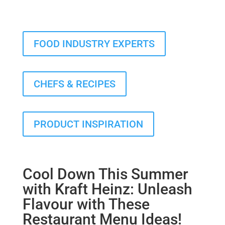
FOOD INDUSTRY EXPERTS
CHEFS & RECIPES
PRODUCT INSPIRATION
Cool Down This Summer
with Kraft Heinz: Unleash
Flavour with These
Restaurant Menu Ideas!