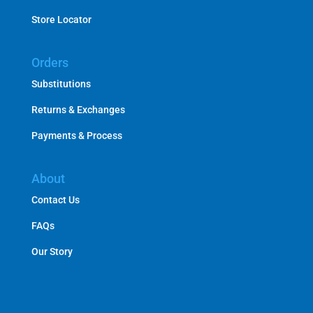
Store Locator
Orders
Substitutions
Returns & Exchanges
Payments & Process
About
Contact Us
FAQs
Our Story