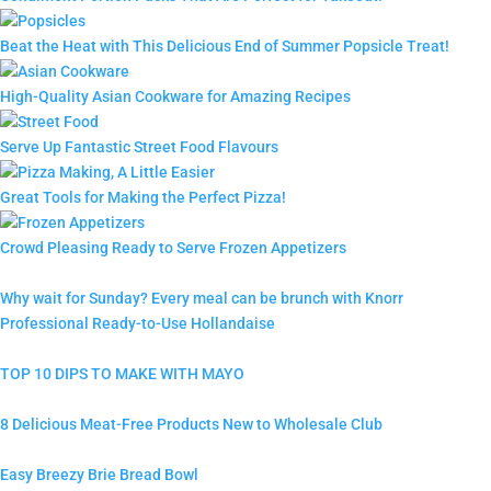
Beat the Heat with This Delicious End of Summer Popsicle Treat!
High-Quality Asian Cookware for Amazing Recipes
Serve Up Fantastic Street Food Flavours
Great Tools for Making the Perfect Pizza!
Crowd Pleasing Ready to Serve Frozen Appetizers
Why wait for Sunday? Every meal can be brunch with Knorr
Professional Ready-to-Use Hollandaise
TOP 10 DIPS TO MAKE WITH MAYO
8 Delicious Meat-Free Products New to Wholesale Club
Easy Breezy Brie Bread Bowl