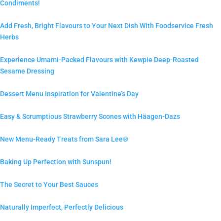
Condiments!
Add Fresh, Bright Flavours to Your Next Dish With Foodservice Fresh
Herbs
Experience Umami-Packed Flavours with Kewpie Deep-Roasted
Sesame Dressing
Dessert Menu Inspiration for Valentine’s Day
Easy & Scrumptious Strawberry Scones with Häagen-Dazs
New Menu-Ready Treats from Sara Lee®
Baking Up Perfection with Sunspun!
The Secret to Your Best Sauces
Naturally Imperfect, Perfectly Delicious