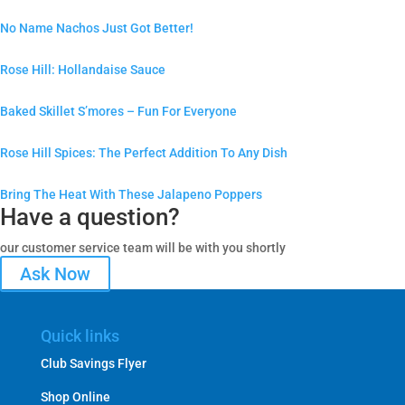
No Name Nachos Just Got Better!
Rose Hill: Hollandaise Sauce
Baked Skillet S’mores – Fun For Everyone
Rose Hill Spices: The Perfect Addition To Any Dish
Bring The Heat With These Jalapeno Poppers
Have a question?
our customer service team will be with you shortly
Ask Now
Quick links
Club Savings Flyer
Shop Online