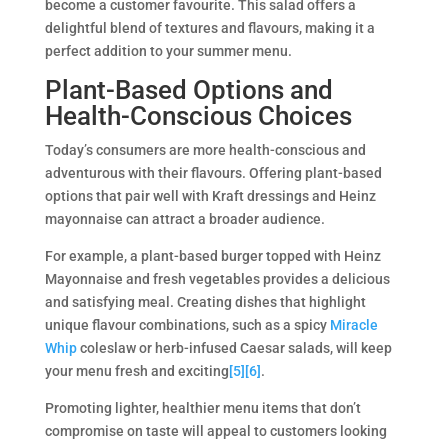
become a customer favourite. This salad offers a
delightful blend of textures and flavours, making it a
perfect addition to your summer menu.
Plant-Based Options and
Health-Conscious Choices
Today’s consumers are more health-conscious and
adventurous with their flavours. Offering plant-based
options that pair well with Kraft dressings and Heinz
mayonnaise can attract a broader audience.
For example, a plant-based burger topped with Heinz
Mayonnaise and fresh vegetables provides a delicious
and satisfying meal. Creating dishes that highlight
unique flavour combinations, such as a spicy
Miracle
Whip
coleslaw or herb-infused Caesar salads, will keep
your menu fresh and exciting
[5]
[6]
.
Promoting lighter, healthier menu items that don’t
compromise on taste will appeal to customers looking