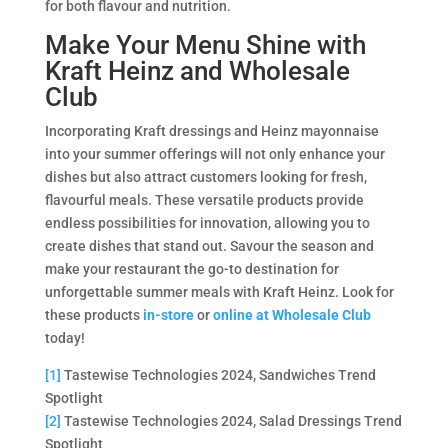
for both flavour and nutrition.
Make Your Menu Shine with
Kraft Heinz and Wholesale
Club
Incorporating Kraft dressings and Heinz mayonnaise
into your summer offerings will not only enhance your
dishes but also attract customers looking for fresh,
flavourful meals. These versatile products provide
endless possibilities for innovation, allowing you to
create dishes that stand out. Savour the season and
make your restaurant the go-to destination for
unforgettable summer meals with Kraft Heinz. Look for
these products
in-store
or
online at Wholesale Club
today!
[1]
Tastewise Technologies 2024, Sandwiches Trend
Spotlight
[2]
Tastewise Technologies 2024, Salad Dressings Trend
Spotlight