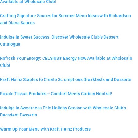
Available at Wholesale Club!
Crafting Signature Sauces for Summer Menu Ideas with Richardson
and Diana Sauces
Indulge in Sweet Success: Discover Wholesale Club’s Dessert
Catalogue
Refresh Your Energy: CELSIUS® Energy Now Available at Wholesale
Club!
Kraft Heinz Staples to Create Scrumptious Breakfasts and Desserts
Royale Tissue Products – Comfort Meets Carbon Neutral!
Indulge in Sweetness This Holiday Season with Wholesale Club’s
Decadent Desserts
Warm Up Your Menu with Kraft Heinz Products