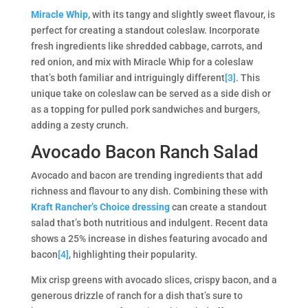
Miracle Whip
, with its tangy and slightly sweet flavour, is
perfect for creating a standout coleslaw. Incorporate
fresh ingredients like shredded cabbage, carrots, and
red onion, and mix with Miracle Whip for a coleslaw
that’s both familiar and intriguingly different​​
[3]
. This
unique take on coleslaw can be served as a side dish or
as a topping for pulled pork sandwiches and burgers,
adding a zesty crunch.
Avocado Bacon Ranch Salad
Avocado and bacon are trending ingredients that add
richness and flavour to any dish. Combining these with
Kraft Rancher’s Choice dressing
can create a standout
salad that’s both nutritious and indulgent. Recent data
shows a 25% increase in dishes featuring avocado and
bacon
[4]
, highlighting their popularity​​.
Mix crisp greens with avocado slices, crispy bacon, and a
generous drizzle of ranch for a dish that’s sure to