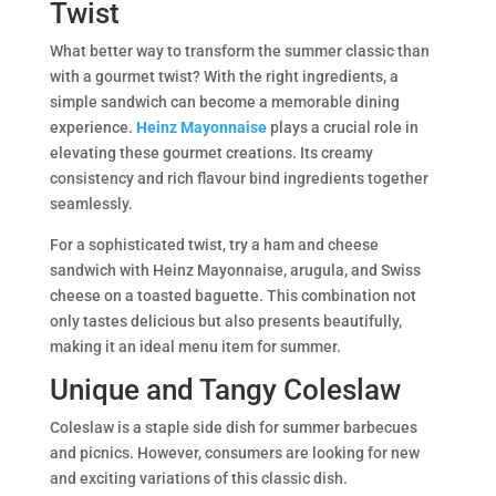
Twist
What better way to transform the summer classic than
with a gourmet twist? With the right ingredients, a
simple sandwich can become a memorable dining
experience.
Heinz Mayonnaise
plays a crucial role in
elevating these gourmet creations. Its creamy
consistency and rich flavour bind ingredients together
seamlessly.
For a sophisticated twist, try a ham and cheese
sandwich with Heinz Mayonnaise, arugula, and Swiss
cheese on a toasted baguette. This combination not
only tastes delicious but also presents beautifully,
making it an ideal menu item for summer.
Unique and Tangy Coleslaw
Coleslaw is a staple side dish for summer barbecues
and picnics. However, consumers are looking for new
and exciting variations of this classic dish.