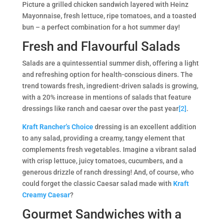
Picture a grilled chicken sandwich layered with Heinz
Mayonnaise, fresh lettuce, ripe tomatoes, and a toasted
bun – a perfect combination for a hot summer day!
Fresh and Flavourful Salads
Salads are a quintessential summer dish, offering a light
and refreshing option for health-conscious diners. The
trend towards fresh, ingredient-driven salads is growing,
with a 20% increase in mentions of salads that feature
dressings like ranch and caesar over the past year
[2]
​​.
Kraft Rancher’s Choice
dressing is an excellent addition
to any salad, providing a creamy, tangy element that
complements fresh vegetables. Imagine a vibrant salad
with crisp lettuce, juicy tomatoes, cucumbers, and a
generous drizzle of ranch dressing! And, of course, who
could forget the classic Caesar salad made with
Kraft
Creamy Caesar
?
Gourmet Sandwiches with a