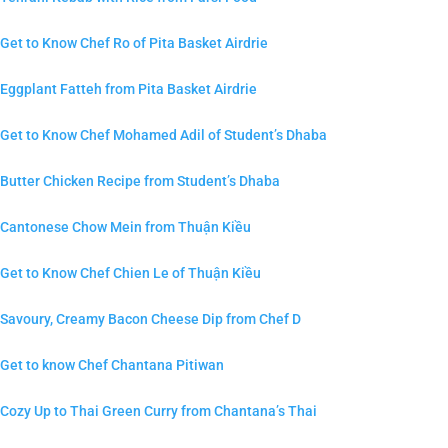
Get to Know Chef Ro of Pita Basket Airdrie
Eggplant Fatteh from Pita Basket Airdrie
Get to Know Chef Mohamed Adil of Student’s Dhaba
Butter Chicken Recipe from Student’s Dhaba
Cantonese Chow Mein from Thuận Kiều
Get to Know Chef Chien Le of Thuận Kiều
Savoury, Creamy Bacon Cheese Dip from Chef D
Get to know Chef Chantana Pitiwan
Cozy Up to Thai Green Curry from Chantana’s Thai