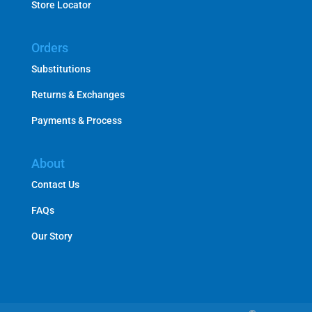
Store Locator
Orders
Substitutions
Returns & Exchanges
Payments & Process
About
Contact Us
FAQs
Our Story