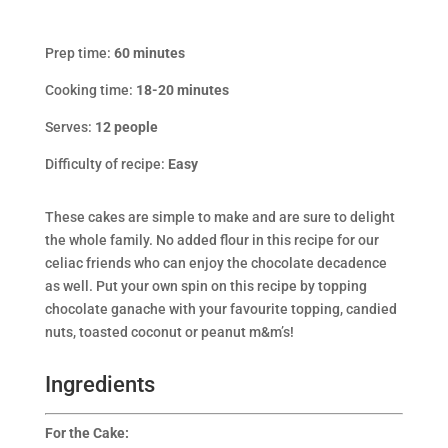
Prep time:
60 minutes
Cooking time:
18-20 minutes
Serves:
12
people
Difficulty of recipe:
Easy
These cakes are simple to make and are sure to delight
the whole family. No added flour in this recipe for our
celiac friends who can enjoy the chocolate decadence
as well. Put your own spin on this recipe by topping
chocolate ganache with your favourite topping, candied
nuts, toasted coconut or peanut m&m’s!
Ingredients
For the Cake: