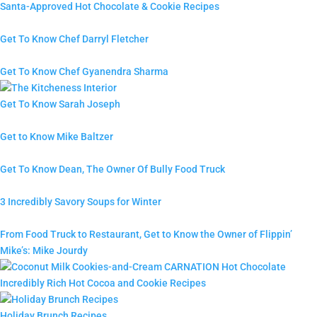
Santa-Approved Hot Chocolate & Cookie Recipes
Get To Know Chef Darryl Fletcher
Get To Know Chef Gyanendra Sharma
Get To Know Sarah Joseph
Get to Know Mike Baltzer
Get To Know Dean, The Owner Of Bully Food Truck
3 Incredibly Savory Soups for Winter
From Food Truck to Restaurant, Get to Know the Owner of Flippin’
Mike’s: Mike Jourdy
Incredibly Rich Hot Cocoa and Cookie Recipes
Holiday Brunch Recipes