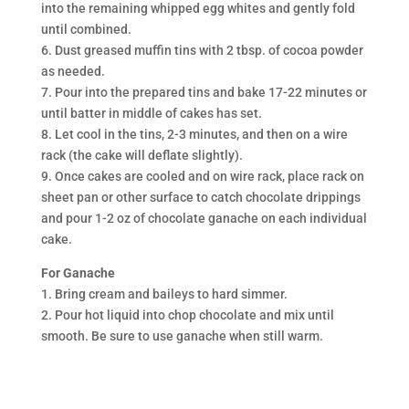
into the remaining whipped egg whites and gently fold
until combined.
6. Dust greased muffin tins with 2 tbsp. of cocoa powder
as needed.
7. Pour into the prepared tins and bake 17-22 minutes or
until batter in middle of cakes has set.
8. Let cool in the tins, 2-3 minutes, and then on a wire
rack (the cake will deflate slightly).
9. Once cakes are cooled and on wire rack, place rack on
sheet pan or other surface to catch chocolate drippings
and pour 1-2 oz of chocolate ganache on each individual
cake.
For Ganache
1. Bring cream and baileys to hard simmer.
2. Pour hot liquid into chop chocolate and mix until
smooth. Be sure to use ganache when still warm.