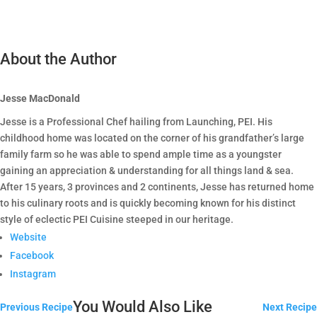
About the Author
Jesse MacDonald
Jesse is a Professional Chef hailing from Launching, PEI. His
childhood home was located on the corner of his grandfather’s large
family farm so he was able to spend ample time as a youngster
gaining an appreciation & understanding for all things land & sea.
After 15 years, 3 provinces and 2 continents, Jesse has returned home
to his culinary roots and is quickly becoming known for his distinct
style of eclectic PEI Cuisine steeped in our heritage.
Website
Facebook
Instagram
You Would Also Like
Previous Recipe
Next Recipe