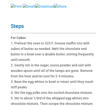
Print
Email
Download
Share
Steps
For Cakes
1. Preheat the oven to 325 F. Grease muffin tins with
cubes of butter as needed. Melt the chocolate and
butter in a bowl over a double boiler; stirring frequently
until smooth.
2. Gently stir in the sugar, cocoa powder and salt with
wooden spoon until all of the lumps are gone. Remove
from the heat and let cool for 2-3 minutes.
3. Beat the egg whites in bowl or mixer until they reach
stiff peaks.
4. Stir the egg yolks into the cooled chocolate mixture.
5. Stir in about 1/3rd of the whipped egg whites into
chocolate mixture. Then scrape the chocolate mixture