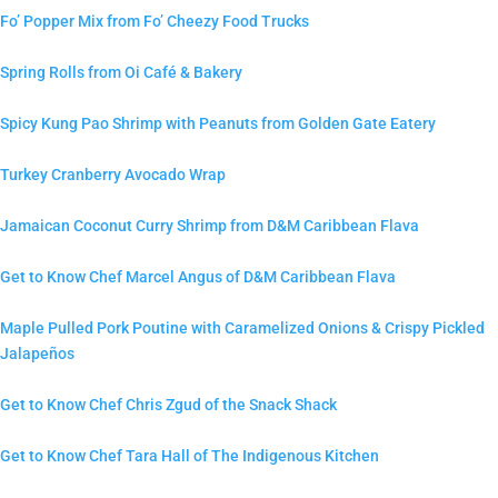
Fo’ Popper Mix from Fo’ Cheezy Food Trucks
Spring Rolls from Oi Café & Bakery
Spicy Kung Pao Shrimp with Peanuts from Golden Gate Eatery
Turkey Cranberry Avocado Wrap
Jamaican Coconut Curry Shrimp from D&M Caribbean Flava
Get to Know Chef Marcel Angus of D&M Caribbean Flava
Maple Pulled Pork Poutine with Caramelized Onions & Crispy Pickled
Jalapeños
Get to Know Chef Chris Zgud of the Snack Shack
Get to Know Chef Tara Hall of The Indigenous Kitchen