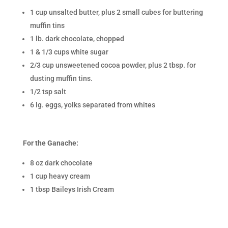
1 cup unsalted butter, plus 2 small cubes for buttering
muffin tins
1 lb. dark chocolate, chopped
1 & 1/3 cups white sugar
2/3 cup unsweetened cocoa powder, plus 2 tbsp. for
dusting muffin tins.
1/2 tsp salt
6 lg. eggs, yolks separated from whites
For the Ganache:
8 oz dark chocolate
1 cup heavy cream
1 tbsp Baileys Irish Cream