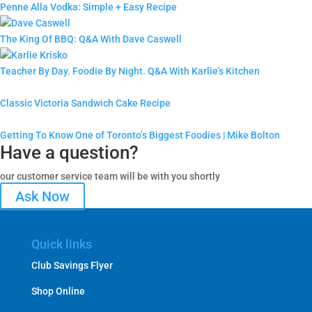
Penne Alla Vodka: Simple + Easy Recipe
The King Of BBQ: Q&A With Dave Caswell
Teacher By Day. Foodie By Night. Q&A With Karlie’s Kitchen
Classic Victoria Sandwich Cake Recipe
Getting To Know One of Toronto’s Biggest Foodies | Mike Bolton
Have a question?
our customer service team will be with you shortly
Ask Now
Quick links
Club Savings Flyer
Shop Online