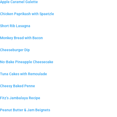
Apple Caramel Galette
Chicken Paprikash with Spaetzle
Short Rib Lasagna
Monkey Bread with Bacon
Cheeseburger Dip
No-Bake Pineapple Cheesecake
Tuna Cakes with Remoulade
Cheesy Baked Penne
Fitz’s Jambalaya Recipe
Peanut Butter & Jam Beignets