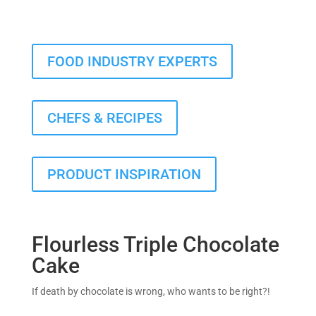
FOOD INDUSTRY EXPERTS
CHEFS & RECIPES
PRODUCT INSPIRATION
Flourless Triple Chocolate
Cake
If death by chocolate is wrong, who wants to be right?!