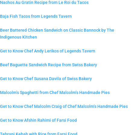
Nachos Au Gratin Recipe from Le Roi du Tacos
Baja Fish Tacos from Legends Tavern
Beer Battered Chicken Sandwich on Classic Bannock by The
Indigenous Kitchen
Get to Know Chef Andy Lerikos of Legends Tavern
Beef Baguette Sandwich Recipe from Swiss Bakery
Get to Know Chef Susana Davila of Swiss Bakery
Malcolm’s Spaghetti from Chef Malcolm’s Handmade Pies
Get to Know Chef Malcolm Craig of Chef Malcolm’s Handmade Pies
Get to Know Afshin Rahimi of Farsi Food
Tehrani Kebab with Rice from Farsi Food