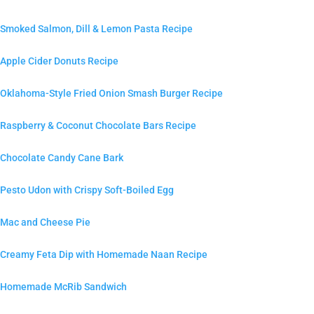
Smoked Salmon, Dill & Lemon Pasta Recipe
Apple Cider Donuts Recipe
Oklahoma-Style Fried Onion Smash Burger Recipe
Raspberry & Coconut Chocolate Bars Recipe
Chocolate Candy Cane Bark
Pesto Udon with Crispy Soft-Boiled Egg
Mac and Cheese Pie
Creamy Feta Dip with Homemade Naan Recipe
Homemade McRib Sandwich