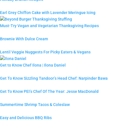
Earl Grey Chiffon Cake with Lavender Meringue Icing
Must-Try Vegan and Vegetarian Thanksgiving Recipes
Brownie With Dulce Cream
Lentil Veggie Nuggests For Picky Eaters & Vegans
Get to Know Chef Ilona | Ilona Daniel
Get To Know Sizzling Tandoor’s Head Chef: Narpinder Bawa
Get To Know PEI’s Chef Of The Year: Jesse MacDonald
Summertime Shrimp Tacos & Coleslaw
Easy and Delicious BBQ Ribs