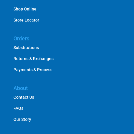
Shop Online
Store Locator
Orders
Substitutions
Returns & Exchanges
Payments & Process
About
Contact Us
FAQs
Our Story