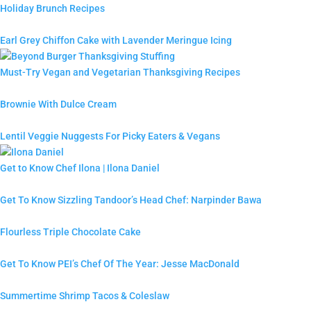
Holiday Brunch Recipes
Earl Grey Chiffon Cake with Lavender Meringue Icing
Must-Try Vegan and Vegetarian Thanksgiving Recipes
Brownie With Dulce Cream
Lentil Veggie Nuggests For Picky Eaters & Vegans
Get to Know Chef Ilona | Ilona Daniel
Get To Know Sizzling Tandoor’s Head Chef: Narpinder Bawa
Flourless Triple Chocolate Cake
Get To Know PEI’s Chef Of The Year: Jesse MacDonald
Summertime Shrimp Tacos & Coleslaw