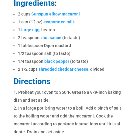
Ingredients
:
2 cups
Sunspun elbow macaroni
1 can (12 oz)
evaporated milk
1
large egg
, beaten
2 teaspoons
hot sauce
(to taste)
1 tablespoon Dijon mustard
1/2 teaspoon salt (to taste)
1/4 teaspoon
black pepper
(to taste)
2 1/2 cups
shredded cheddar cheese
, divided
Directions
Preheat your oven to 350°F. Grease a 9×9-inch baking
dish and set aside.
In a large pot, bring water to a boil. Add a pinch of salt
to the boiling water and add the macaroni. Cook the
macaroni according to package instructions until it is al
dente. Drain and set aside.