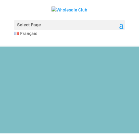
The Anatomy of Muscle Growth:
Protein types explained -
https://www.youtube.com/watch?v=Z5NnRjoR
A wide selection of pharmaceuticals -
dragonpharma.to
Select Page
Cleveland Clinic Hormones -
https://www.youtube.com/watch?v=R6N7
Français
HGH and Performance -
https://jamanetwork.com/journals/jamainternal
Multi-joint vs Single-joint -
https://pubmed.ncbi.nlm.nih.gov/34125411/