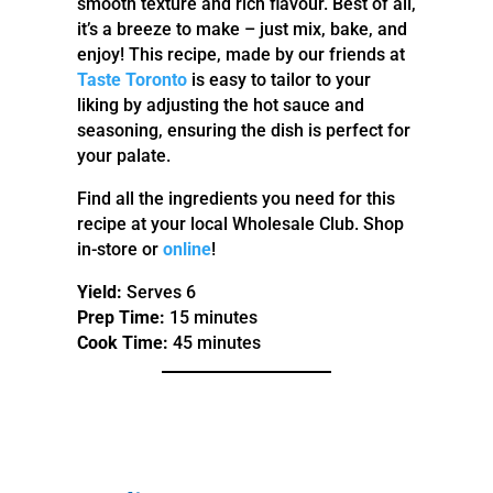
smooth texture and rich flavour. Best of all,
it’s a breeze to make – just mix, bake, and
enjoy! This recipe, made by our friends at
Taste Toronto
is easy to tailor to your
liking by adjusting the hot sauce and
seasoning, ensuring the dish is perfect for
your palate.
Find all the ingredients you need for this
recipe at your local Wholesale Club. Shop
in-store or
online
!
Yield:
Serves 6
Prep Time:
15 minutes
Cook Time:
45 minutes