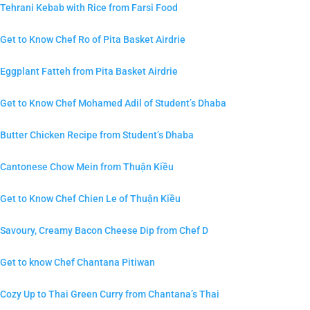
Tehrani Kebab with Rice from Farsi Food
Get to Know Chef Ro of Pita Basket Airdrie
Eggplant Fatteh from Pita Basket Airdrie
Get to Know Chef Mohamed Adil of Student’s Dhaba
Butter Chicken Recipe from Student’s Dhaba
Cantonese Chow Mein from Thuận Kiều
Get to Know Chef Chien Le of Thuận Kiều
Savoury, Creamy Bacon Cheese Dip from Chef D
Get to know Chef Chantana Pitiwan
Cozy Up to Thai Green Curry from Chantana’s Thai