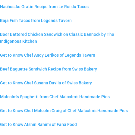
Nachos Au Gratin Recipe from Le Roi du Tacos
Baja Fish Tacos from Legends Tavern
Beer Battered Chicken Sandwich on Classic Bannock by The
Indigenous Kitchen
Get to Know Chef Andy Lerikos of Legends Tavern
Beef Baguette Sandwich Recipe from Swiss Bakery
Get to Know Chef Susana Davila of Swiss Bakery
Malcolm’s Spaghetti from Chef Malcolm’s Handmade Pies
Get to Know Chef Malcolm Craig of Chef Malcolm’s Handmade Pies
Get to Know Afshin Rahimi of Farsi Food