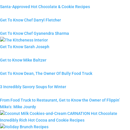
Santa-Approved Hot Chocolate & Cookie Recipes
Get To Know Chef Darryl Fletcher
Get To Know Chef Gyanendra Sharma
Get To Know Sarah Joseph
Get to Know Mike Baltzer
Get To Know Dean, The Owner Of Bully Food Truck
3 Incredibly Savory Soups for Winter
From Food Truck to Restaurant, Get to Know the Owner of Flippin’
Mike’s: Mike Jourdy
Incredibly Rich Hot Cocoa and Cookie Recipes