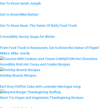
Get To Know Sarah Joseph
Get to Know Mike Baltzer
Get To Know Dean, The Owner Of Bully Food Truck
3 Incredibly Savory Soups for Winter
From Food Truck to Restaurant, Get to Know the Owner of Flippin’
Mike’s: Mike Jourdy
Incredibly Rich Hot Cocoa and Cookie Recipes
Holiday Brunch Recipes
Earl Grey Chiffon Cake with Lavender Meringue Icing
Must-Try Vegan and Vegetarian Thanksgiving Recipes