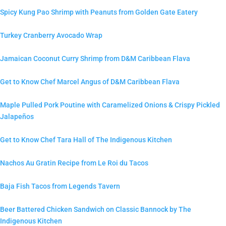
Spicy Kung Pao Shrimp with Peanuts from Golden Gate Eatery
Turkey Cranberry Avocado Wrap
Jamaican Coconut Curry Shrimp from D&M Caribbean Flava
Get to Know Chef Marcel Angus of D&M Caribbean Flava
Maple Pulled Pork Poutine with Caramelized Onions & Crispy Pickled
Jalapeños
Get to Know Chef Tara Hall of The Indigenous Kitchen
Nachos Au Gratin Recipe from Le Roi du Tacos
Baja Fish Tacos from Legends Tavern
Beer Battered Chicken Sandwich on Classic Bannock by The
Indigenous Kitchen