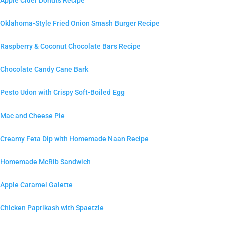
Apple Cider Donuts Recipe
Oklahoma-Style Fried Onion Smash Burger Recipe
Raspberry & Coconut Chocolate Bars Recipe
Chocolate Candy Cane Bark
Pesto Udon with Crispy Soft-Boiled Egg
Mac and Cheese Pie
Creamy Feta Dip with Homemade Naan Recipe
Homemade McRib Sandwich
Apple Caramel Galette
Chicken Paprikash with Spaetzle