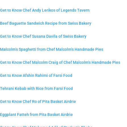
Get to Know Chef Andy Lerikos of Legends Tavern
Beef Baguette Sandwich Recipe from Swiss Bakery
Get to Know Chef Susana Davila of Swiss Bakery
Malcolm’s Spaghetti from Chef Malcolm’s Handmade Pies
Get to Know Chef Malcolm Craig of Chef Malcolm’s Handmade Pies
Get to Know Afshin Rahimi of Farsi Food
Tehrani Kebab with Rice from Farsi Food
Get to Know Chef Ro of Pita Basket Airdrie
Eggplant Fatteh from Pita Basket Airdrie