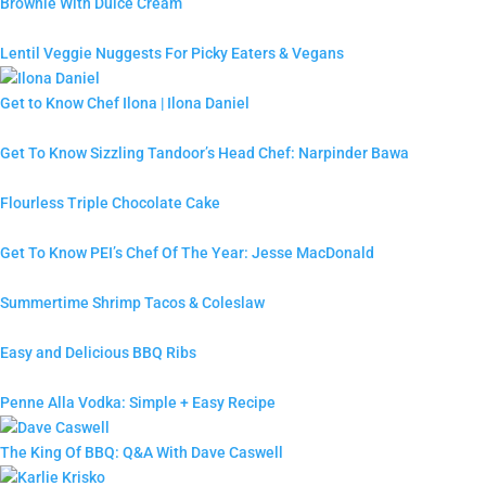
Brownie With Dulce Cream
Lentil Veggie Nuggests For Picky Eaters & Vegans
Get to Know Chef Ilona | Ilona Daniel
Get To Know Sizzling Tandoor’s Head Chef: Narpinder Bawa
Flourless Triple Chocolate Cake
Get To Know PEI’s Chef Of The Year: Jesse MacDonald
Summertime Shrimp Tacos & Coleslaw
Easy and Delicious BBQ Ribs
Penne Alla Vodka: Simple + Easy Recipe
The King Of BBQ: Q&A With Dave Caswell