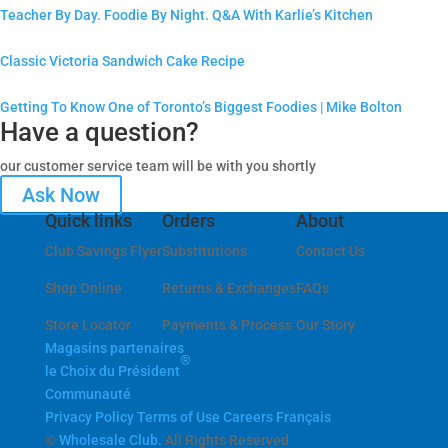
Teacher By Day. Foodie By Night. Q&A With Karlie’s Kitchen
Classic Victoria Sandwich Cake Recipe
Getting To Know One of Toronto’s Biggest Foodies | Mike Bolton
Have a question?
our customer service team will be with you shortly
Ask Now
Quick links
Orders
About
Club Savings Flyer
Substitutions
Contact Us
Shop Online
Returns & Exchanges
FAQs
Store Locator
Payments & Process
Our Story
Magasins partenaires
®
le Choix du Président
Communauté
Privacy Policy
Terms of Use
Careers
Français
©
Wholesale Club.
All Rights Reserved