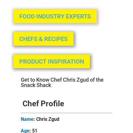
FOOD INDUSTRY EXPERTS
CHEFS & RECIPES
PRODUCT INSPIRATION
Get to Know Chef Chris Zgud of the
Snack Shack
Chef Profile
Name
:
Chris Zgud
Age
:
51