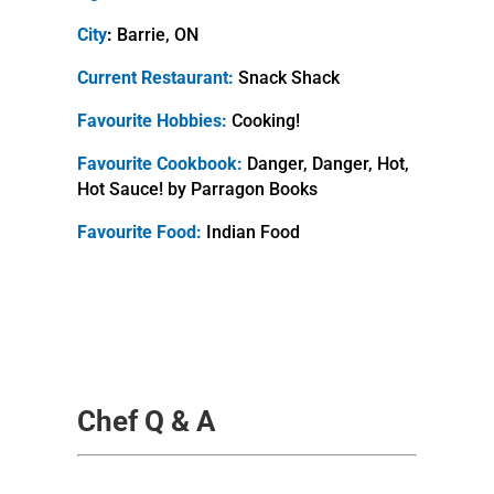
City
:
Barrie, ON
Current Restaurant:
Snack Shack
Favourite Hobbies:
Cooking!
Favourite Cookbook:
Danger, Danger, Hot,
Hot Sauce! by Parragon Books
Favourite Food:
Indian Food
Chef Q & A