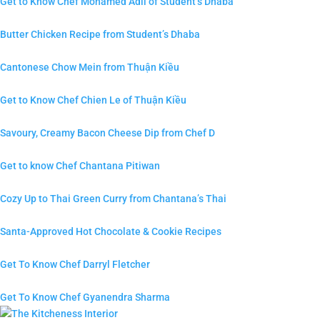
Get to Know Chef Mohamed Adil of Student’s Dhaba
Butter Chicken Recipe from Student’s Dhaba
Cantonese Chow Mein from Thuận Kiều
Get to Know Chef Chien Le of Thuận Kiều
Savoury, Creamy Bacon Cheese Dip from Chef D
Get to know Chef Chantana Pitiwan
Cozy Up to Thai Green Curry from Chantana’s Thai
Santa-Approved Hot Chocolate & Cookie Recipes
Get To Know Chef Darryl Fletcher
Get To Know Chef Gyanendra Sharma