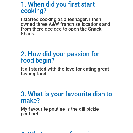
1. When did you first start
cooking?
I started cooking as a teenager. I then
owned three A&W franchise locations and
from there decided to open the Snack
Shack.
2. How did your passion for
food begin?
It all started with the love for eating great
tasting food.
3. What is your favourite dish to
make?
My favourite poutine is the dill pickle
poutine!