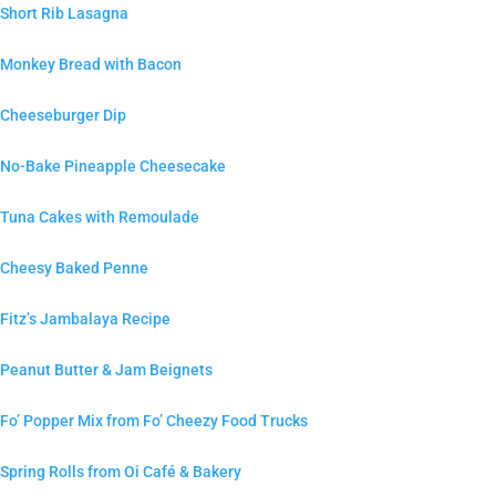
Short Rib Lasagna
Monkey Bread with Bacon
Cheeseburger Dip
No-Bake Pineapple Cheesecake
Tuna Cakes with Remoulade
Cheesy Baked Penne
Fitz’s Jambalaya Recipe
Peanut Butter & Jam Beignets
Fo’ Popper Mix from Fo’ Cheezy Food Trucks
Spring Rolls from Oi Café & Bakery