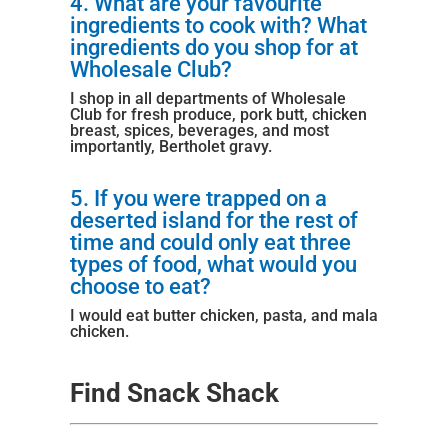
4. What are your favourite
ingredients to cook with? What
ingredients do you shop for at
Wholesale Club?
I shop in all departments of Wholesale
Club for fresh produce, pork butt, chicken
breast, spices, beverages, and most
importantly,
Bertholet gravy
.
5. If you were trapped on a
deserted island for the rest of
time and could only eat three
types of food, what would you
choose to eat?
I would eat butter chicken, pasta, and mala
chicken.
Find Snack Shack