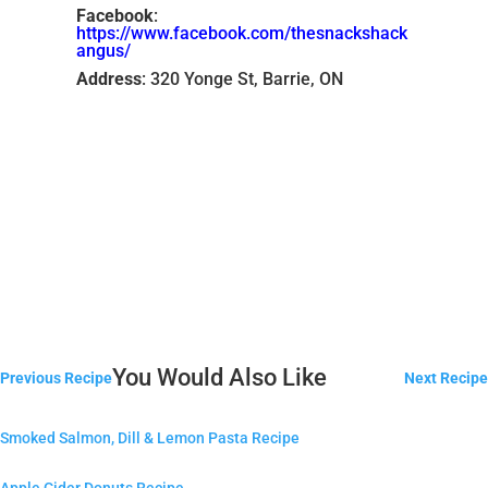
Facebook
:
https://www.facebook.com/thesnackshack
angus/
Address
: 320 Yonge St, Barrie, ON
You Would Also Like
Previous Recipe
Next Recipe
Smoked Salmon, Dill & Lemon Pasta Recipe