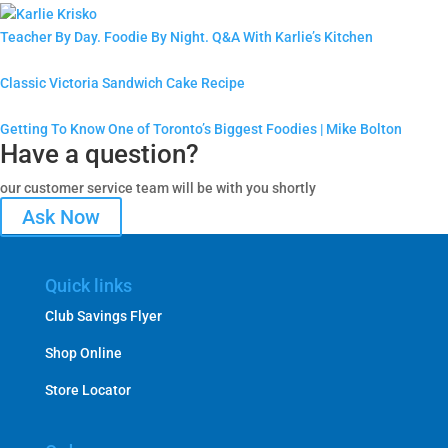
Teacher By Day. Foodie By Night. Q&A With Karlie’s Kitchen
Classic Victoria Sandwich Cake Recipe
Getting To Know One of Toronto’s Biggest Foodies | Mike Bolton
Have a question?
our customer service team will be with you shortly
Ask Now
Quick links
Club Savings Flyer
Shop Online
Store Locator