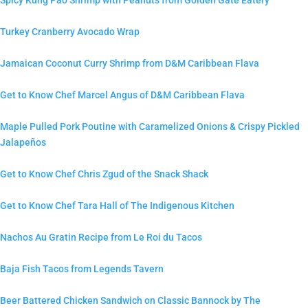
Turkey Cranberry Avocado Wrap
Jamaican Coconut Curry Shrimp from D&M Caribbean Flava
Get to Know Chef Marcel Angus of D&M Caribbean Flava
Maple Pulled Pork Poutine with Caramelized Onions & Crispy Pickled
Jalapeños
Get to Know Chef Chris Zgud of the Snack Shack
Get to Know Chef Tara Hall of The Indigenous Kitchen
Nachos Au Gratin Recipe from Le Roi du Tacos
Baja Fish Tacos from Legends Tavern
Beer Battered Chicken Sandwich on Classic Bannock by The