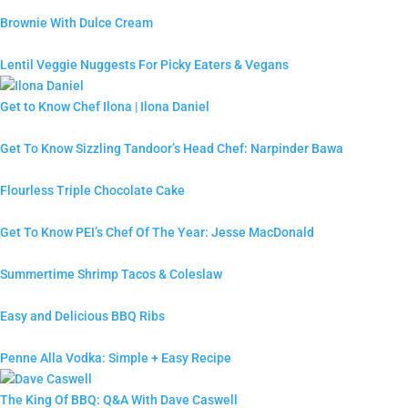
Brownie With Dulce Cream
Lentil Veggie Nuggests For Picky Eaters & Vegans
Get to Know Chef Ilona | Ilona Daniel
Get To Know Sizzling Tandoor’s Head Chef: Narpinder Bawa
Flourless Triple Chocolate Cake
Get To Know PEI’s Chef Of The Year: Jesse MacDonald
Summertime Shrimp Tacos & Coleslaw
Easy and Delicious BBQ Ribs
Penne Alla Vodka: Simple + Easy Recipe
The King Of BBQ: Q&A With Dave Caswell