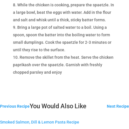
While the chicken is cooking, prepare the spaetzle. In
a large bowl, beat the eggs with water. Add in the flour
and salt and whisk until a thick, sticky batter forms.
Bring a large pot of salted water to a boil. Using a
spoon, spoon the batter into the boiling water to form
small dumplings. Cook the spaetzle for 2-3 minutes or
until they rise to the surface.
Remove the skillet from the heat. Serve the chicken
paprikash over the spaetzle. Garnish with freshly
chopped parsley and enjoy
You Would Also Like
Previous Recipe
Next Recipe
Smoked Salmon, Dill & Lemon Pasta Recipe