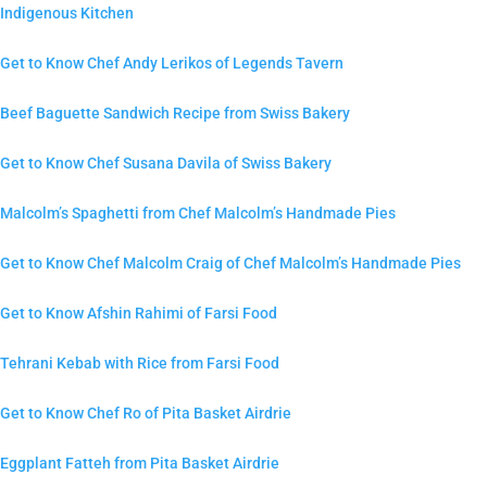
Indigenous Kitchen
Get to Know Chef Andy Lerikos of Legends Tavern
Beef Baguette Sandwich Recipe from Swiss Bakery
Get to Know Chef Susana Davila of Swiss Bakery
Malcolm’s Spaghetti from Chef Malcolm’s Handmade Pies
Get to Know Chef Malcolm Craig of Chef Malcolm’s Handmade Pies
Get to Know Afshin Rahimi of Farsi Food
Tehrani Kebab with Rice from Farsi Food
Get to Know Chef Ro of Pita Basket Airdrie
Eggplant Fatteh from Pita Basket Airdrie