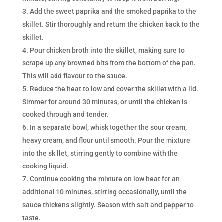
Add the sweet paprika and the smoked paprika to the
skillet. Stir thoroughly and return the chicken back to the
skillet.
Pour chicken broth into the skillet, making sure to
scrape up any browned bits from the bottom of the pan.
This will add flavour to the sauce.
Reduce the heat to low and cover the skillet with a lid.
Simmer for around 30 minutes, or until the chicken is
cooked through and tender.
In a separate bowl, whisk together the sour cream,
heavy cream, and flour until smooth. Pour the mixture
into the skillet, stirring gently to combine with the
cooking liquid.
Continue cooking the mixture on low heat for an
additional 10 minutes, stirring occasionally, until the
sauce thickens slightly. Season with salt and pepper to
taste.