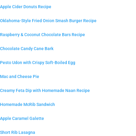
Apple Cider Donuts Recipe
Oklahoma-Style Fried Onion Smash Burger Recipe
Raspberry & Coconut Chocolate Bars Recipe
Chocolate Candy Cane Bark
Pesto Udon with Crispy Soft-Boiled Egg
Mac and Cheese Pie
Creamy Feta Dip with Homemade Naan Recipe
Homemade McRib Sandwich
Apple Caramel Galette
Short Rib Lasagna