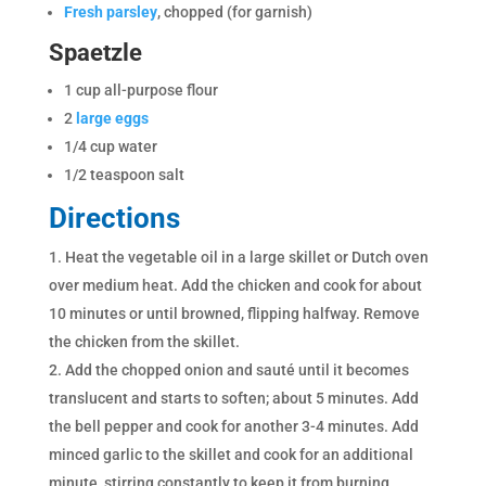
Fresh parsley
, chopped (for garnish)
Spaetzle
1 cup all-purpose flour
2
large eggs
1/4 cup water
1/2 teaspoon salt
Directions
Heat the vegetable oil in a large skillet or Dutch oven
over medium heat. Add the chicken and cook for about
10 minutes or until browned, flipping halfway. Remove
the chicken from the skillet.
Add the chopped onion and sauté until it becomes
translucent and starts to soften; about 5 minutes. Add
the bell pepper and cook for another 3-4 minutes. Add
minced garlic to the skillet and cook for an additional
minute, stirring constantly to keep it from burning.