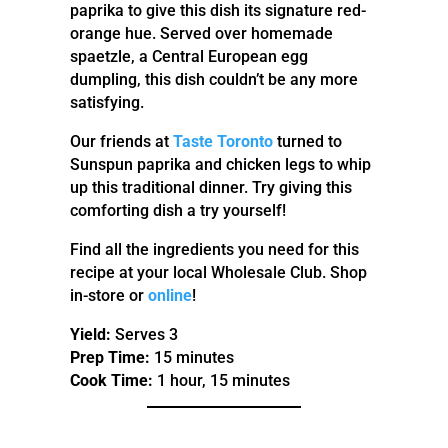
paprika to give this dish its signature red-
orange hue. Served over homemade
spaetzle, a Central European egg
dumpling, this dish couldn’t be any more
satisfying.
Our friends at
Taste Toronto
turned to
Sunspun paprika and chicken legs to whip
up this traditional dinner. Try giving this
comforting dish a try yourself!
Find all the ingredients you need for this
recipe at your local Wholesale Club. Shop
in-store or
online
!
Yield:
Serves 3
Prep Time:
15 minutes
Cook Time:
1 hour, 15 minutes