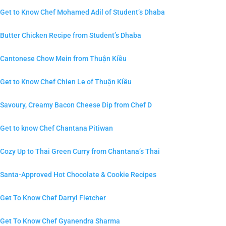
Get to Know Chef Mohamed Adil of Student’s Dhaba
Butter Chicken Recipe from Student’s Dhaba
Cantonese Chow Mein from Thuận Kiều
Get to Know Chef Chien Le of Thuận Kiều
Savoury, Creamy Bacon Cheese Dip from Chef D
Get to know Chef Chantana Pitiwan
Cozy Up to Thai Green Curry from Chantana’s Thai
Santa-Approved Hot Chocolate & Cookie Recipes
Get To Know Chef Darryl Fletcher
Get To Know Chef Gyanendra Sharma