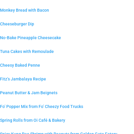
Monkey Bread with Bacon
Cheeseburger Dip
No-Bake Pineapple Cheesecake
Tuna Cakes with Remoulade
Cheesy Baked Penne
Fitz’s Jambalaya Recipe
Peanut Butter & Jam Beignets
Fo’ Popper Mix from Fo’ Cheezy Food Trucks
Spring Rolls from Oi Café & Bakery
Spicy Kung Pao Shrimp with Peanuts from Golden Gate Eatery