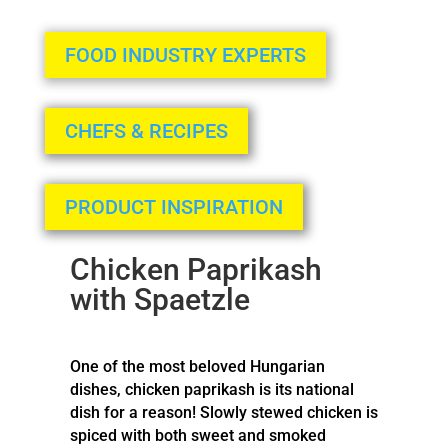
FOOD INDUSTRY EXPERTS
CHEFS & RECIPES
PRODUCT INSPIRATION
Chicken Paprikash
with Spaetzle
One of the most beloved Hungarian
dishes, chicken paprikash is its national
dish for a reason! Slowly stewed chicken is
spiced with both sweet and smoked