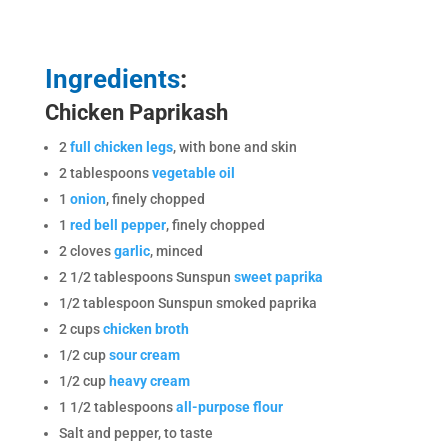
Ingredients
:
Chicken Paprikash
2
full chicken legs
, with bone and skin
2 tablespoons
vegetable oil
1
onion
, finely chopped
1
red bell pepper
, finely chopped
2 cloves
garlic
, minced
2 1/2 tablespoons Sunspun
sweet paprika
1/2 tablespoon Sunspun smoked paprika
2 cups
chicken broth
1/2 cup
sour cream
1/2 cup
heavy cream
1 1/2 tablespoons
all-purpose flour
Salt and pepper, to taste