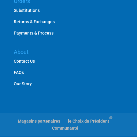
Orders
Substitutions
Returns & Exchanges
Payments & Process
About
Contact Us
FAQs
Our Story
®
Magasins partenaires
le Choix du Président
Communauté