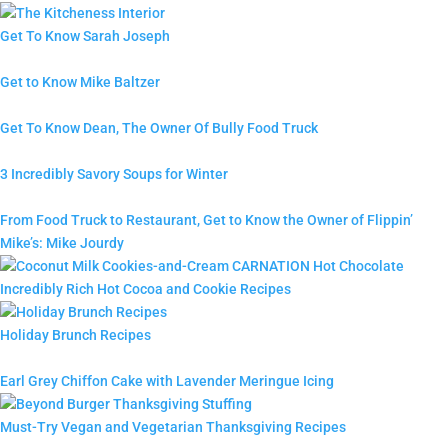
Get To Know Sarah Joseph
Get to Know Mike Baltzer
Get To Know Dean, The Owner Of Bully Food Truck
3 Incredibly Savory Soups for Winter
From Food Truck to Restaurant, Get to Know the Owner of Flippin’
Mike’s: Mike Jourdy
Incredibly Rich Hot Cocoa and Cookie Recipes
Holiday Brunch Recipes
Earl Grey Chiffon Cake with Lavender Meringue Icing
Must-Try Vegan and Vegetarian Thanksgiving Recipes